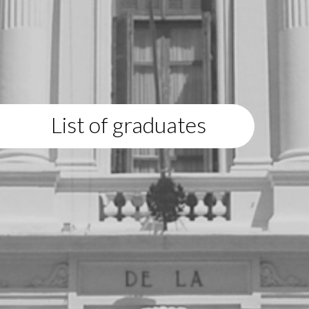
List of graduates