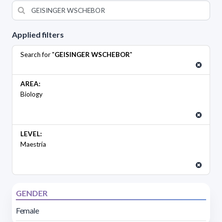
Applied filters
Search for "
GEISINGER WSCHEBOR
"
AREA:
Biology
LEVEL:
Maestría
GENDER
Female