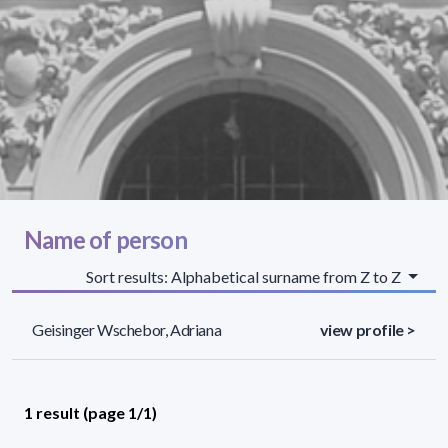
Name of person
Sort results: Alphabetical surname from Z to Z
Geisinger Wschebor, Adriana
view profile >
1 result (page 1/1)