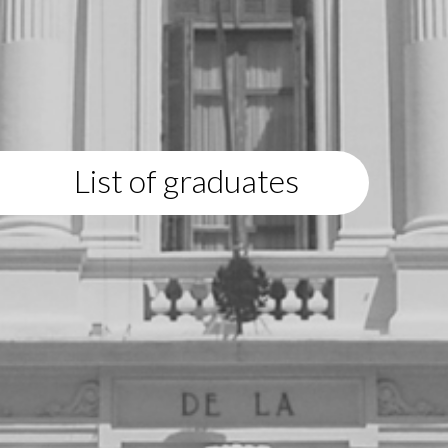
List of graduates