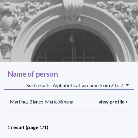
Name of person
Sort results: Alphabetical surname from Z to Z
Martínez Blanco, María Ximena
view profile >
1 result (page 1/1)