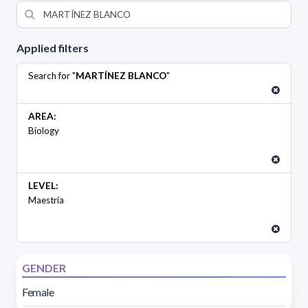
Applied filters
Search for "
MARTÍNEZ BLANCO
"
AREA:
Biology
LEVEL:
Maestría
GENDER
Female