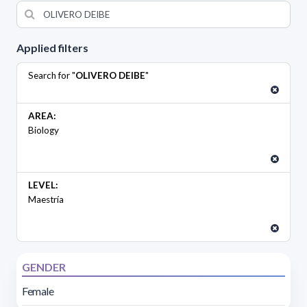
Applied filters
Search for "
OLIVERO DEIBE
"
AREA:
Biology
LEVEL:
Maestría
GENDER
Female