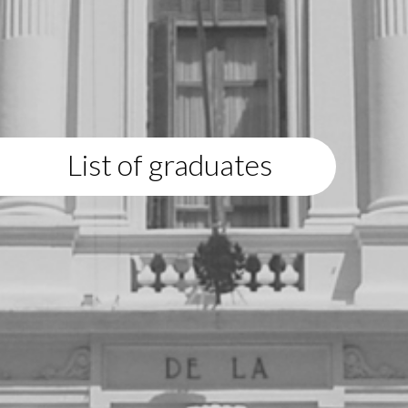
List of graduates