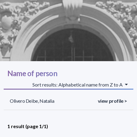
Name of person
Sort results: Alphabetical name from Z to A
Olivero Deibe, Natalia
view profile >
1 result (page 1/1)