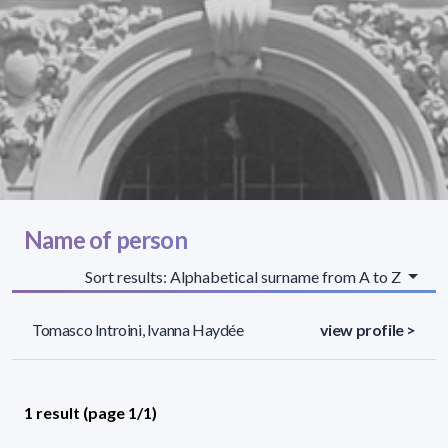
Name of person
Sort results: Alphabetical surname from A to Z
Tomasco Introini, Ivanna Haydée
view profile >
1 result (page 1/1)