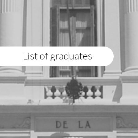
List of graduates