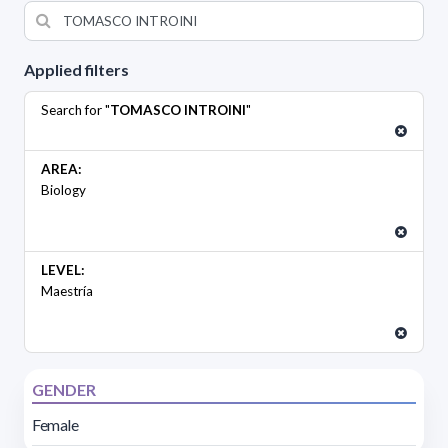
Applied filters
Search for "
TOMASCO INTROINI
"
AREA:
Biology
LEVEL:
Maestría
GENDER
Female