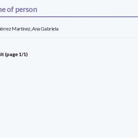
e of person
érrez Martínez, Ana Gabriela
lt (page 1/1)