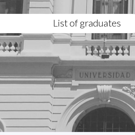
List of graduates