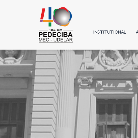
INSTITUTIONAL