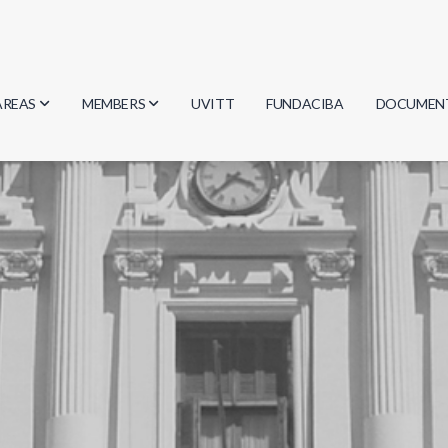
AREAS
MEMBERS
UVITT
FUNDACIBA
DOCUMEN
Biology
Researchers
Minutes
Physics
Students
Regulation
Geosciences
Graduates
Document
Computer Science
Mathematics
Chemistry