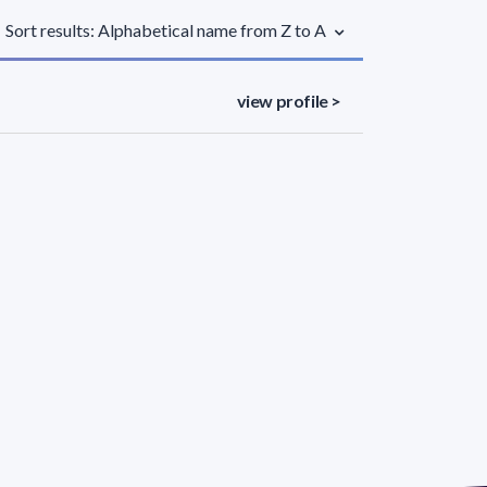
Sort results: Alphabetical name from Z to A
view profile >