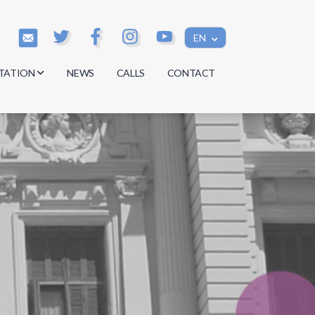
EN
TATION
NEWS
CALLS
CONTACT
s
s