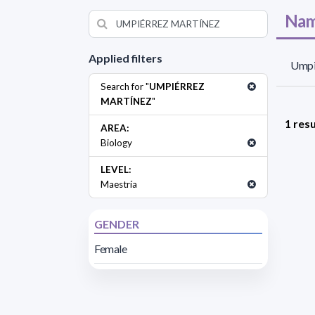
Nam
Applied filters
Umpi
Search for "
UMPIÉRREZ
MARTÍNEZ
"
1 resu
AREA:
Biology
LEVEL:
Maestría
GENDER
Female