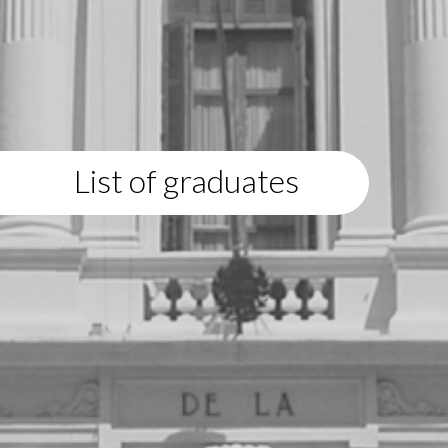
List of graduates