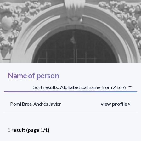
Name of person
Sort results: Alphabetical name from Z to A
Pomi Brea, Andrés Javier
view profile >
1 result (page 1/1)