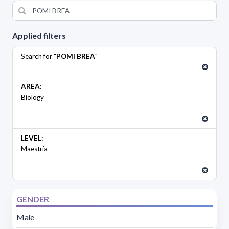
Applied filters
Search for "
POMI BREA
"
AREA:
Biology
LEVEL:
Maestría
GENDER
Male