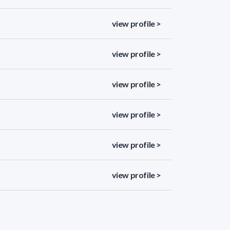
view profile >
view profile >
view profile >
view profile >
view profile >
view profile >
view profile >