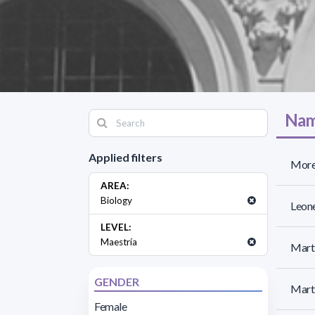
Nam
Applied filters
More
AREA:
Biology
Leone
LEVEL:
Maestría
Martí
GENDER
Marti
Female