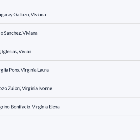
garay Galluzo, Viviana
o Sanchez, Viviana
g Iglesias, Vivian
lia Pons, Virginia Laura
zo Zuibrí, Virginia Ivonne
grino Bonifacio, Virginia Elena
e D Este, Virginia Anne