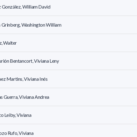
 González, William David
 Grinberg, Washington William
tz, Walter
rión Bentancort, Viviana Leny
ez Martins, Viviana Inés
 Guerra, Viviana Andrea
to Leiby, Viviana
zo Rufo, Viviana