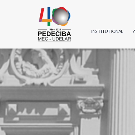
INSTITUTIONAL