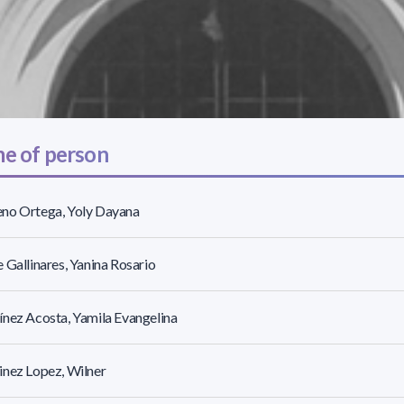
e of person
no Ortega, Yoly Dayana
 Gallinares, Yanina Rosario
nez Acosta, Yamila Evangelina
nez Lopez, Wilner