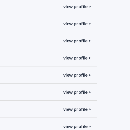
view profile >
view profile >
view profile >
view profile >
view profile >
view profile >
view profile >
view profile >