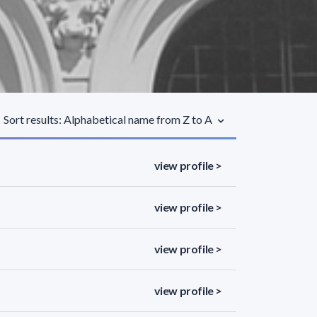
Sort results: Alphabetical name from Z to A
view profile >
view profile >
view profile >
view profile >