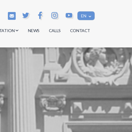
EN
TATION
NEWS
CALLS
CONTACT
s
s