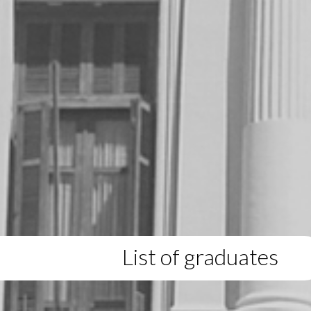
List of graduates