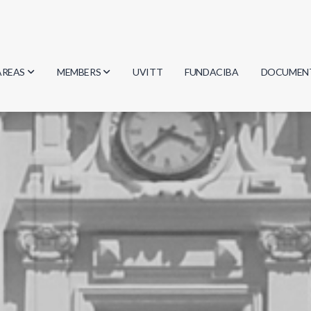
AREAS
MEMBERS
UVITT
FUNDACIBA
DOCUMEN
Biology
Researchers
Minutes
Physics
Students
Regulation
Geosciences
Graduates
Document
Computer Science
Mathematics
Chemistry