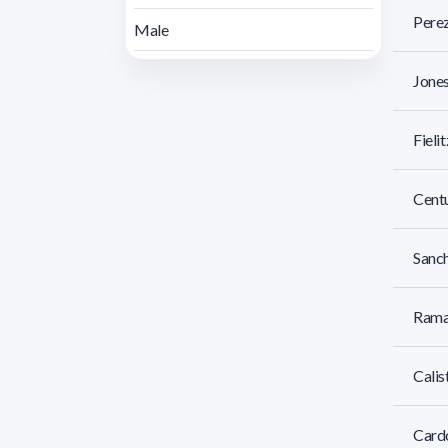
Perez
Male
Jones
Fieli
Centu
Sanch
Ramas
Calis
Cardo