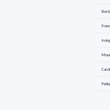
Borta
Franc
Irvin
Mourg
Cardo
Pelle
Littl