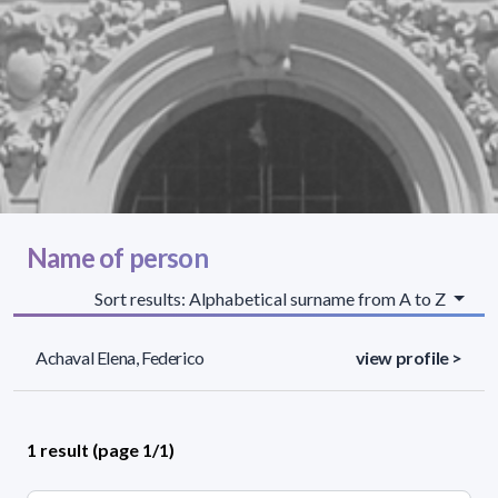
Name of person
Sort results: Alphabetical surname from A to Z
Achaval Elena, Federico
view profile >
1 result (page 1/1)