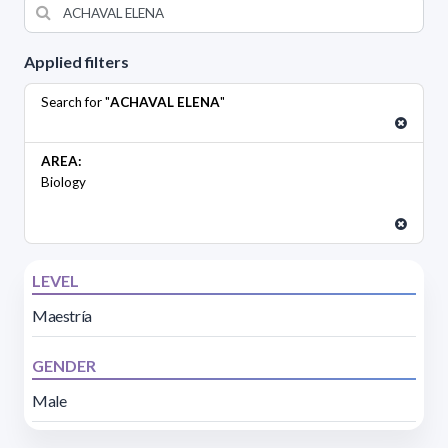
Applied filters
Search for "
ACHAVAL ELENA
"
AREA:
Biology
LEVEL
Maestría
GENDER
Male