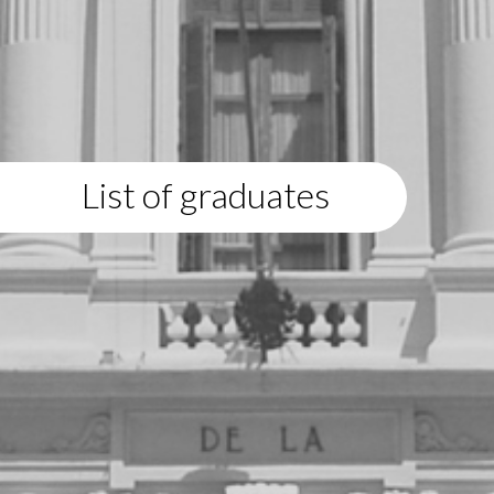
List of graduates