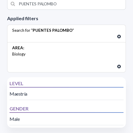
Applied filters
Search for "
PUENTES PALOMBO
"
AREA:
Biology
LEVEL
Maestría
GENDER
Male