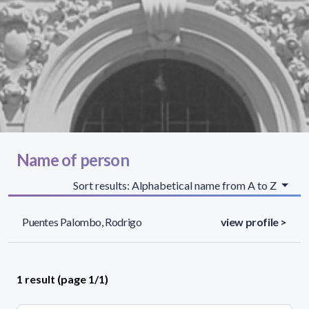
Name of person
Sort results: Alphabetical name from A to Z
Puentes Palombo, Rodrigo
view profile >
1 result (page 1/1)