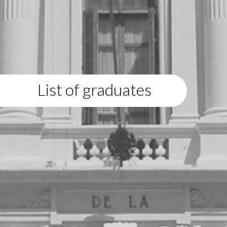
List of graduates