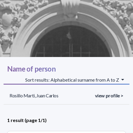
Name of person
Sort results: Alphabetical surname from A to Z
Rosillo Marti, Juan Carlos
view profile >
1 result (page 1/1)