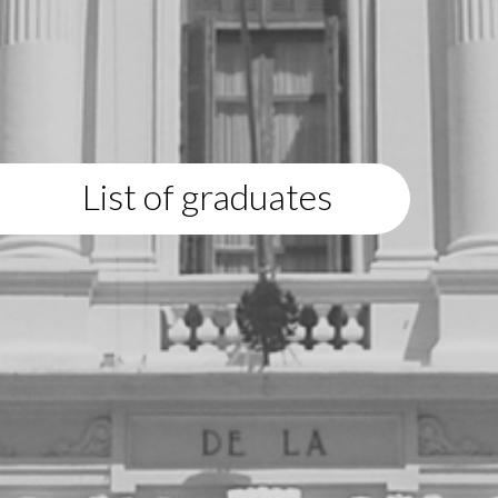
List of graduates