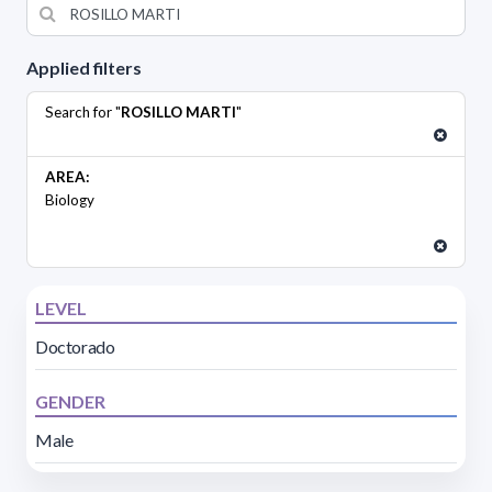
Applied filters
Search for "
ROSILLO MARTI
"
AREA:
Biology
LEVEL
Doctorado
GENDER
Male