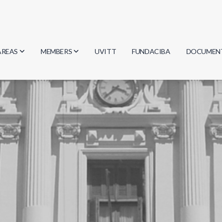
AREAS
MEMBERS
UVITT
FUNDACIBA
DOCUMEN
Biology
Researchers
Minutes
Physics
Students
Regulation
Geosciences
Graduates
Document
Computer Science
Mathematics
Chemistry