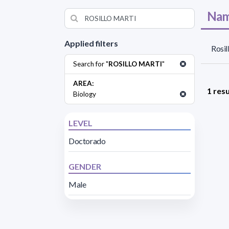
Nam
Applied filters
Rosil
Search for "
ROSILLO MARTI
"
AREA:
1 resu
Biology
LEVEL
Doctorado
GENDER
Male