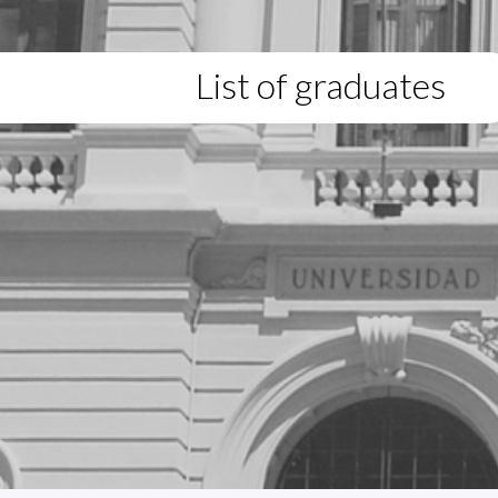
List of graduates