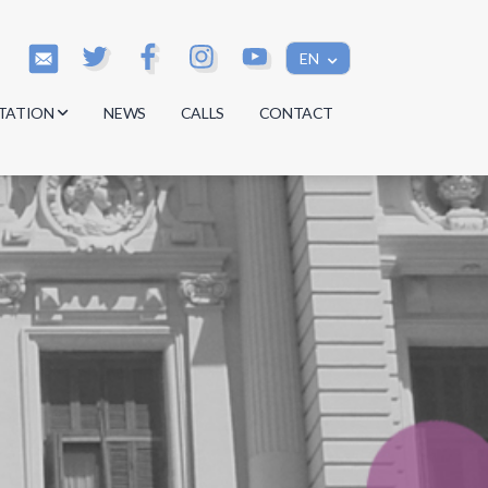
EN
TATION
NEWS
CALLS
CONTACT
s
s