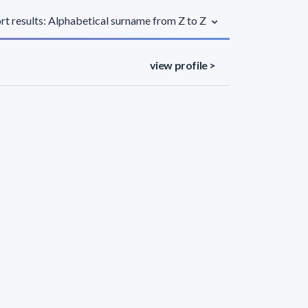
rt results: Alphabetical surname from Z to Z
view profile >