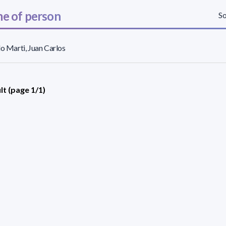
e of person
So
lo Marti, Juan Carlos
lt (page 1/1)