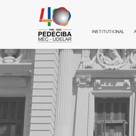
INSTITUTIONAL