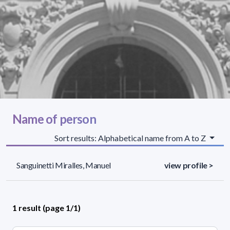
Name of person
Sort results: Alphabetical name from A to Z
Sanguinetti Miralles, Manuel
view profile >
1 result (page 1/1)