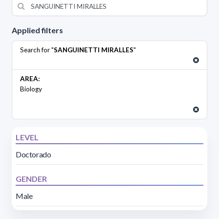
Applied filters
Search for "
SANGUINETTI MIRALLES
"
AREA:
Biology
LEVEL
Doctorado
GENDER
Male