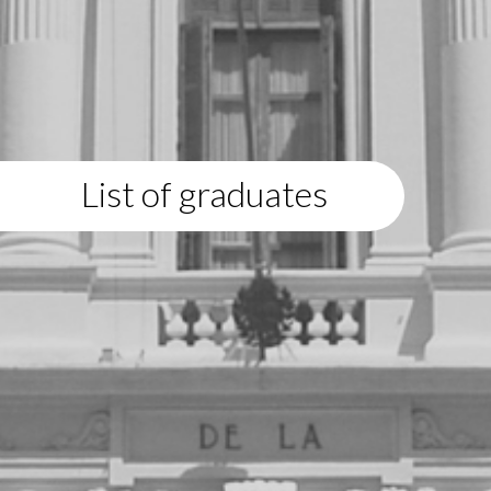
List of graduates