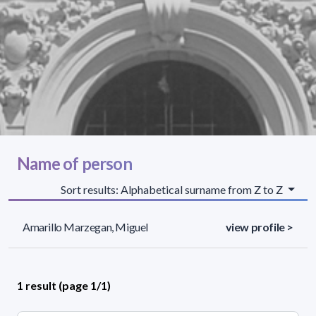
Name of person
Sort results: Alphabetical surname from Z to Z
Amarillo Marzegan, Miguel
view profile >
1 result (page 1/1)