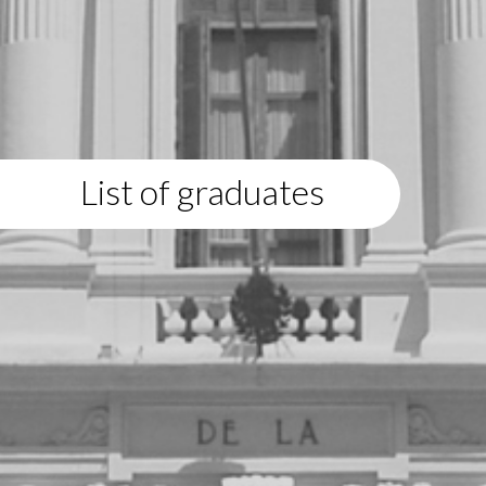
List of graduates