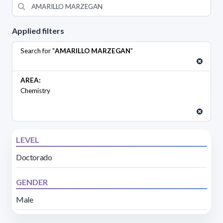
Applied filters
Search for "
AMARILLO MARZEGAN
"
AREA:
Chemistry
LEVEL
Doctorado
GENDER
Male