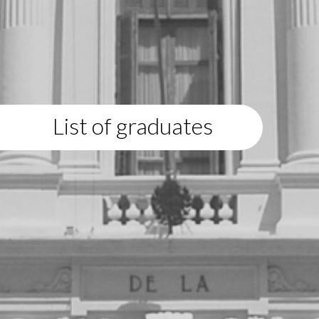
List of graduates