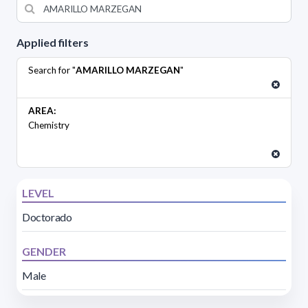
Applied filters
Search for "
AMARILLO MARZEGAN
"
AREA:
Chemistry
LEVEL
Doctorado
GENDER
Male