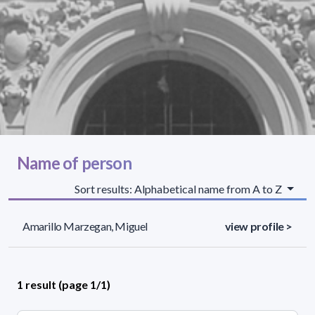
Name of person
Sort results: Alphabetical name from A to Z
Amarillo Marzegan, Miguel
view profile >
1 result (page 1/1)