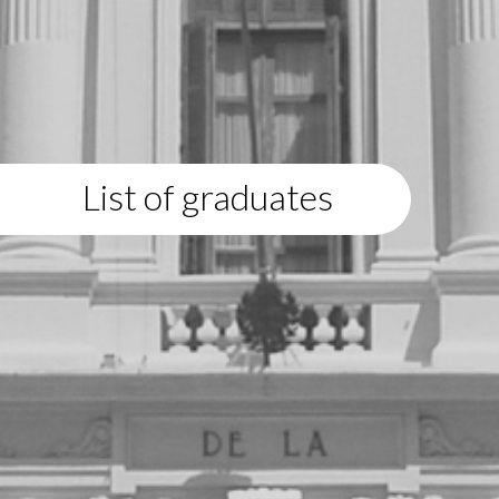
List of graduates