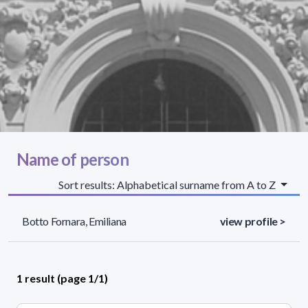
Name of person
Sort results: Alphabetical surname from A to Z
Botto Fornara, Emiliana
view profile >
1 result (page 1/1)