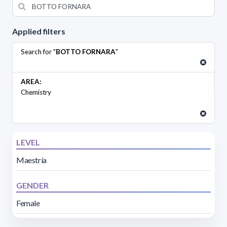
Applied filters
Search for "
BOTTO FORNARA
"
AREA:
Chemistry
LEVEL
Maestría
GENDER
Female