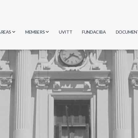
AREAS
MEMBERS
UVITT
FUNDACIBA
DOCUMEN
Biology
Researchers
Minutes
Physics
Students
Regulation
Geosciences
Graduates
Document
Computer Science
Mathematics
Chemistry