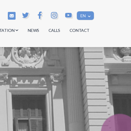
EN
TATION
NEWS
CALLS
CONTACT
s
s