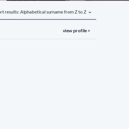
rt results: Alphabetical surname from Z to Z
view profile >