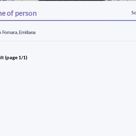
e of person
So
 Fornara, Emiliana
lt (page 1/1)