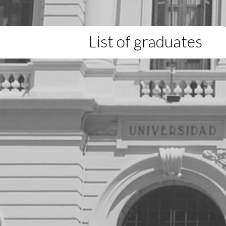
List of graduates