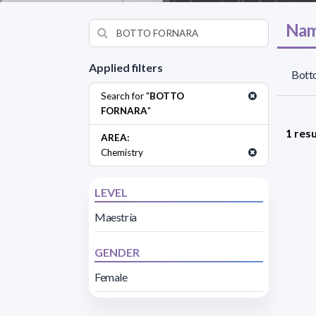
Nam
Applied filters
Botto
Search for "
BOTTO
FORNARA
"
1 resu
AREA:
Chemistry
LEVEL
Maestría
GENDER
Female