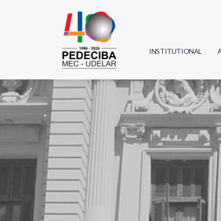
INSTITUTIONAL