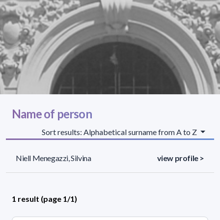
Name of person
Sort results: Alphabetical surname from A to Z
Niell Menegazzi, Silvina
view profile >
1 result (page 1/1)