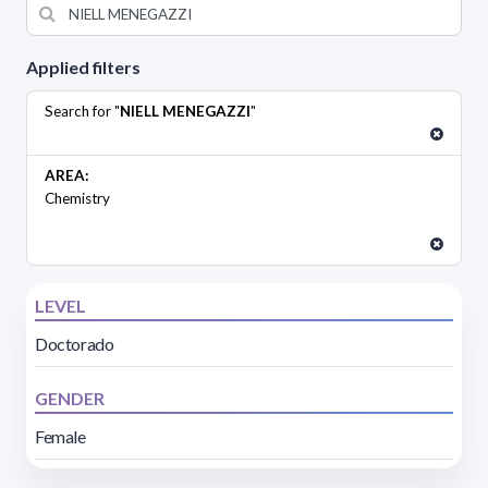
Applied filters
Search for "
NIELL MENEGAZZI
"
AREA:
Chemistry
LEVEL
Doctorado
GENDER
Female