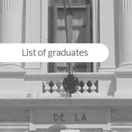
List of graduates