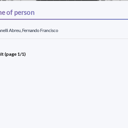
e of person
nelli Abreu, Fernando Francisco
lt (page 1/1)