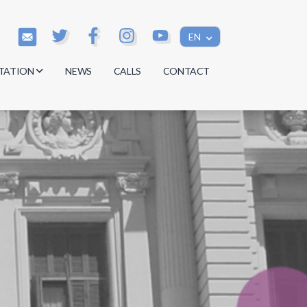
EN
TATION
NEWS
CALLS
CONTACT
s
s