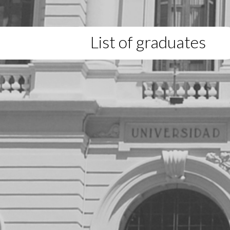
List of graduates