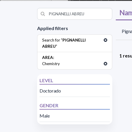
Nam
Applied filters
Pigna
Search for "
PIGNANELLI
ABREU
"
1 resu
AREA:
Chemistry
LEVEL
Doctorado
GENDER
Male