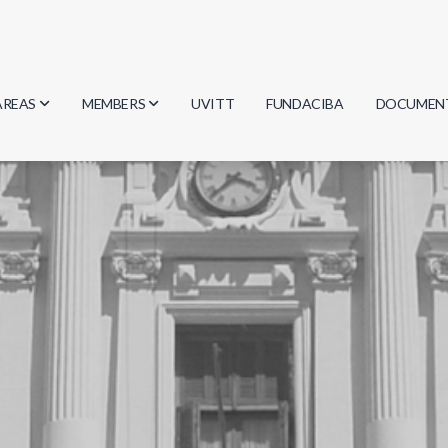
AREAS
MEMBERS
UVITT
FUNDACIBA
DOCUMEN
Biology
Researchers
Minutes
Physics
Students
Regulation
Geosciences
Graduates
Document
Computer Science
Mathematics
Chemistry