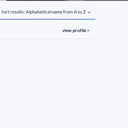
Sort results: Alphabetical name from A to Z
view profile >