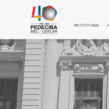
INSTITUTIONAL