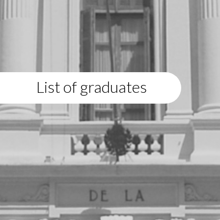
List of graduates