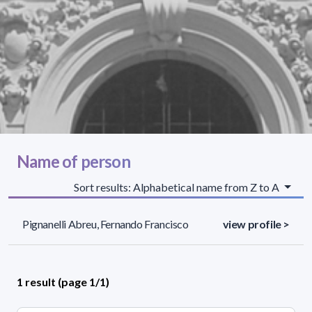
Name of person
Sort results: Alphabetical name from Z to A
Pignanelli Abreu, Fernando Francisco
view profile >
1 result (page 1/1)