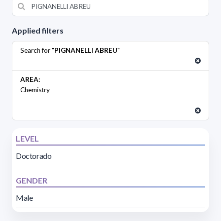
Applied filters
Search for "
PIGNANELLI ABREU
"
AREA:
Chemistry
LEVEL
Doctorado
GENDER
Male