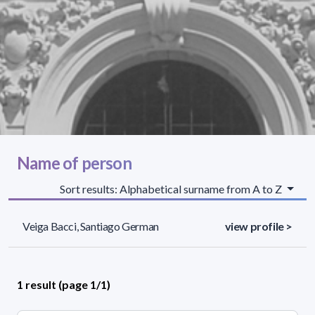
Name of person
Sort results: Alphabetical surname from A to Z
Veiga Bacci, Santiago German
view profile >
1 result (page 1/1)