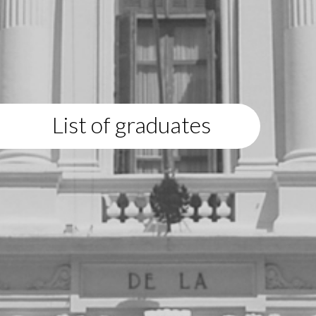
List of graduates