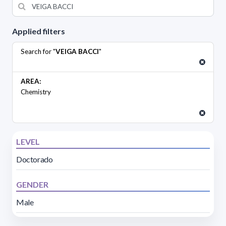
Applied filters
Search for "
VEIGA BACCI
"
AREA:
Chemistry
LEVEL
Doctorado
GENDER
Male