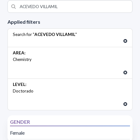
Applied filters
Search for "
ACEVEDO VILLAMIL
"
AREA:
Chemistry
LEVEL:
Doctorado
GENDER
Female