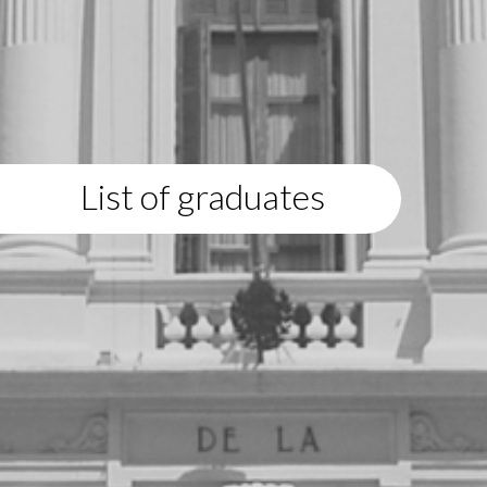
List of graduates