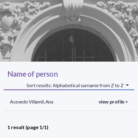
Name of person
Sort results: Alphabetical surname from Z to Z
Acevedo Villamil, Ana
view profile >
1 result (page 1/1)