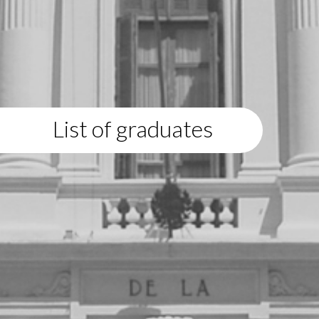
List of graduates