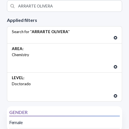
Applied filters
Search for "
ARRARTE OLIVERA
"
AREA:
Chemistry
LEVEL:
Doctorado
GENDER
Female