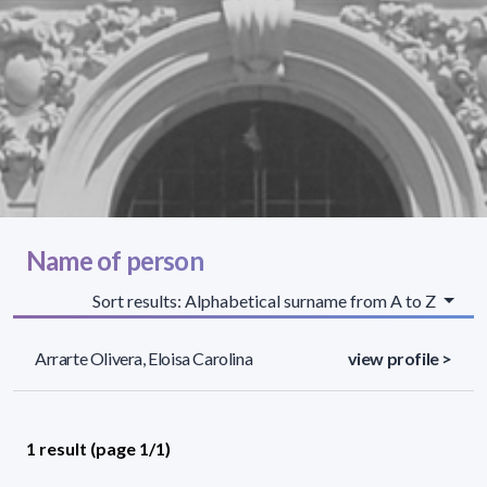
Name of person
Sort results: Alphabetical surname from A to Z
Arrarte Olivera, Eloisa Carolina
view profile >
1 result (page 1/1)