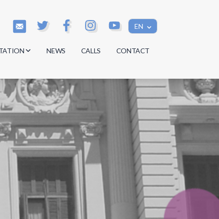
EN
TATION
NEWS
CALLS
CONTACT
s
s