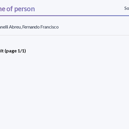
e of person
So
nelli Abreu, Fernando Francisco
lt (page 1/1)