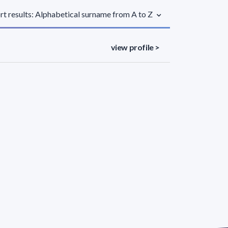
rt results: Alphabetical surname from A to Z
view profile >