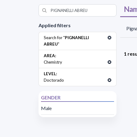
Nam
Applied filters
Pigna
Search for "
PIGNANELLI
ABREU
"
1 resu
AREA:
Chemistry
LEVEL:
Doctorado
GENDER
Male