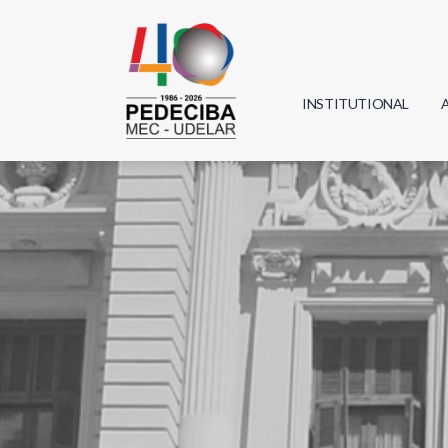
INSTITUTIONAL