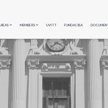
AREAS
MEMBERS
UVITT
FUNDACIBA
DOCUMEN
Biology
Researchers
Minutes
Physics
Students
Regulation
Geosciences
Graduates
Document
Computer Science
Mathematics
Chemistry