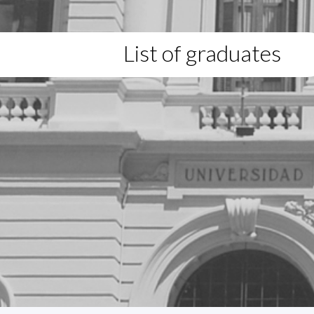
List of graduates