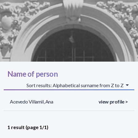
Name of person
Sort results: Alphabetical surname from Z to Z
Acevedo Villamil, Ana
view profile >
1 result (page 1/1)