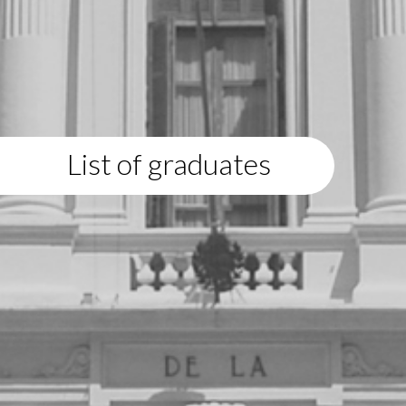
List of graduates