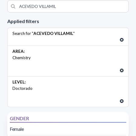
Applied filters
Search for "
ACEVEDO VILLAMIL
"
AREA:
Chemistry
LEVEL:
Doctorado
GENDER
Female