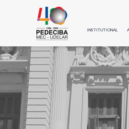
INSTITUTIONAL