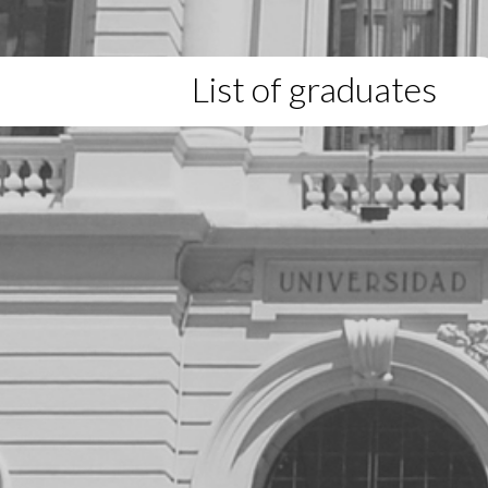
List of graduates