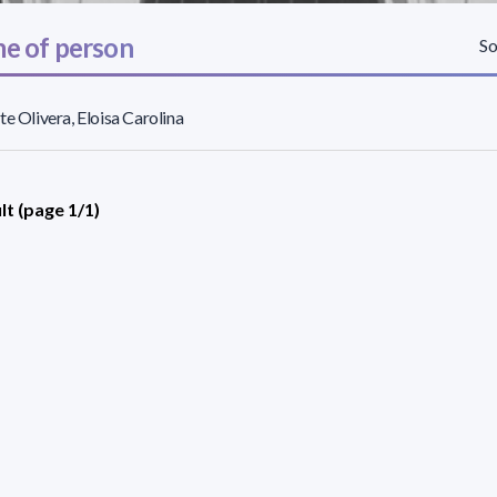
e of person
So
te Olivera, Eloisa Carolina
lt (page 1/1)