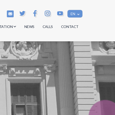
EN
TATION
NEWS
CALLS
CONTACT
s
s