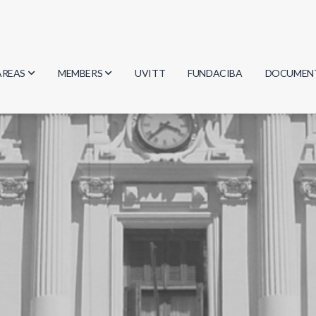
AREAS
MEMBERS
UVITT
FUNDACIBA
DOCUMEN
Biology
Researchers
Minutes
Physics
Students
Regulation
Geosciences
Graduates
Document
Computer Science
Mathematics
Chemistry