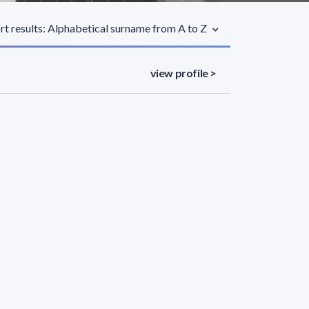
rt results: Alphabetical surname from A to Z
view profile >