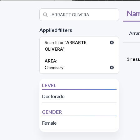
Nam
Applied filters
Arrar
Search for "
ARRARTE
OLIVERA
"
1 resu
AREA:
Chemistry
LEVEL
Doctorado
GENDER
Female