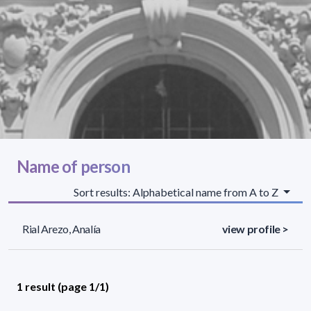
Name of person
Sort results: Alphabetical name from A to Z
Rial Arezo, Analía
view profile >
1 result (page 1/1)