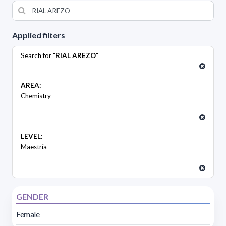
Applied filters
Search for "
RIAL AREZO
"
AREA:
Chemistry
LEVEL:
Maestría
GENDER
Female