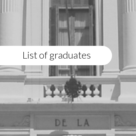
List of graduates