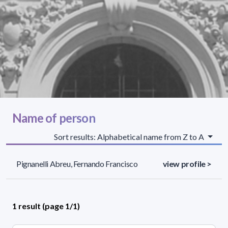
Name of person
Sort results: Alphabetical name from Z to A
Pignanelli Abreu, Fernando Francisco
view profile >
1 result (page 1/1)