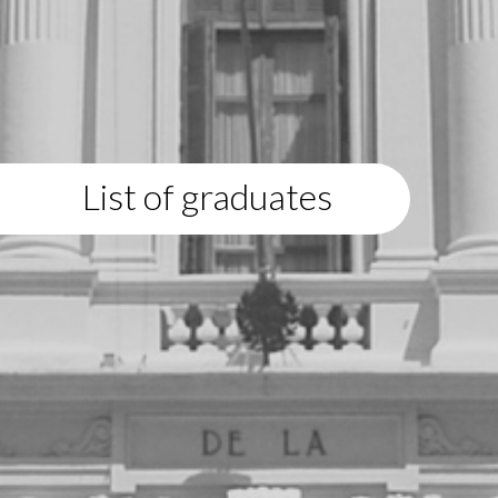
List of graduates