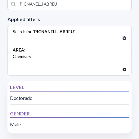
Applied filters
Search for "
PIGNANELLI ABREU
"
AREA:
Chemistry
LEVEL
Doctorado
GENDER
Male