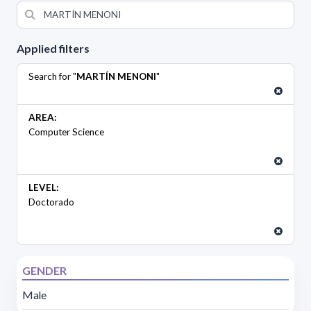
Applied filters
Search for "
MARTÍN MENONI
"
AREA:
Computer Science
LEVEL:
Doctorado
GENDER
Male