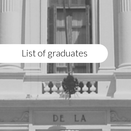
List of graduates