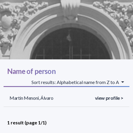
Name of person
Sort results: Alphabetical name from Z to A
Martín Menoni, Álvaro
view profile >
1 result (page 1/1)