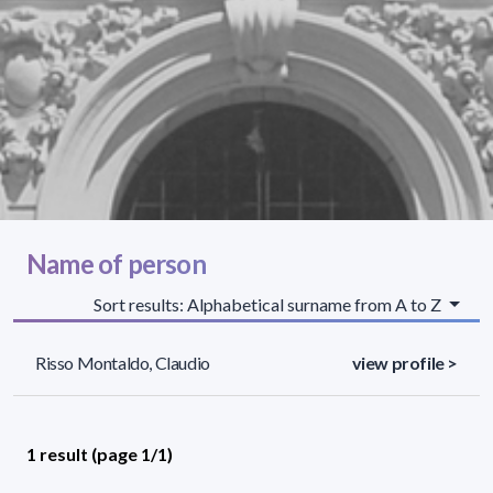
Name of person
Sort results: Alphabetical surname from A to Z
Risso Montaldo, Claudio
view profile >
1 result (page 1/1)