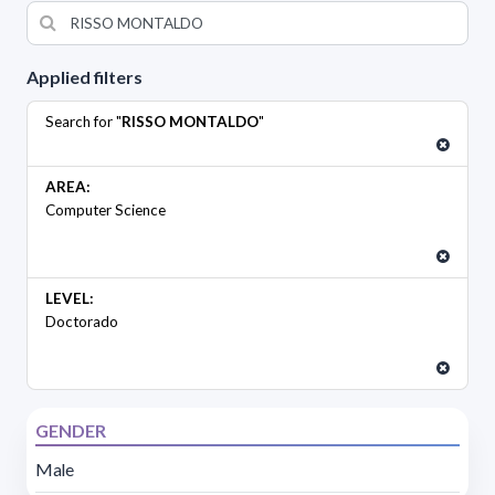
Applied filters
Search for "
RISSO MONTALDO
"
AREA:
Computer Science
LEVEL:
Doctorado
GENDER
Male