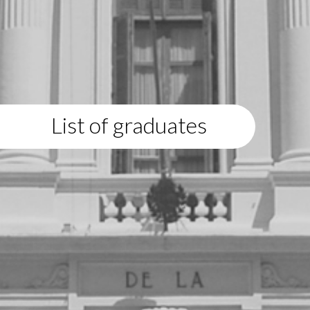
List of graduates