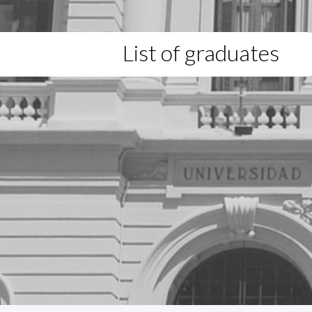
List of graduates