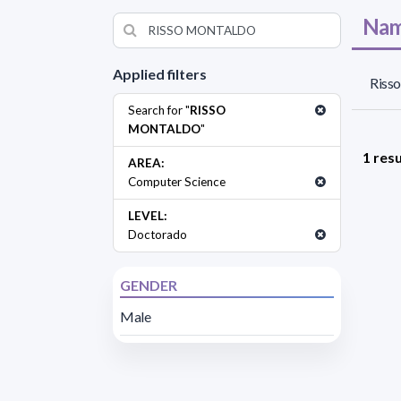
Nam
Applied filters
Risso
Search for "
RISSO
MONTALDO
"
1 resu
AREA:
Computer Science
LEVEL:
Doctorado
GENDER
Male