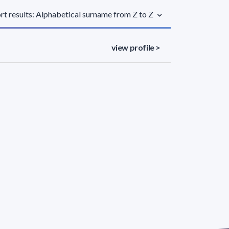
rt results: Alphabetical surname from Z to Z
view profile >