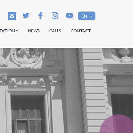
EN
TATION
NEWS
CALLS
CONTACT
s
s