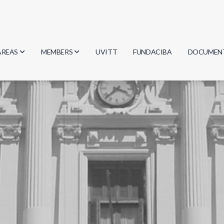
AREAS
MEMBERS
UVITT
FUNDACIBA
DOCUMEN
Biology
Researchers
Minutes
Physics
Students
Regulation
Geosciences
Graduates
Document
Computer Science
Mathematics
Chemistry