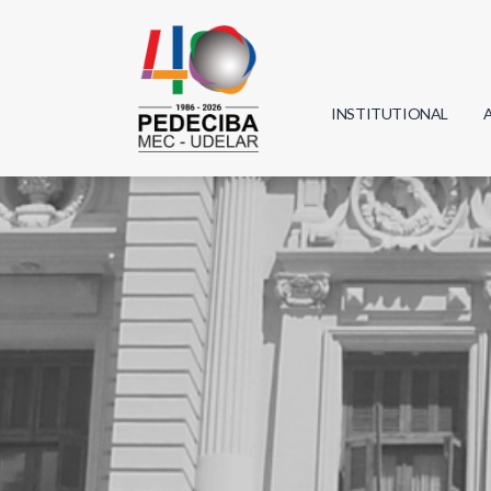
INSTITUTIONAL