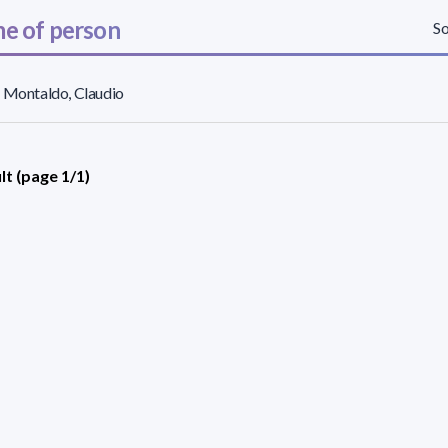
e of person
So
 Montaldo, Claudio
lt (page 1/1)