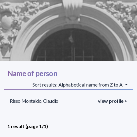
Name of person
Sort results: Alphabetical name from Z to A
Risso Montaldo, Claudio
view profile >
1 result (page 1/1)