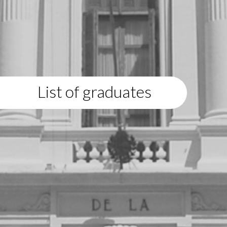
List of graduates