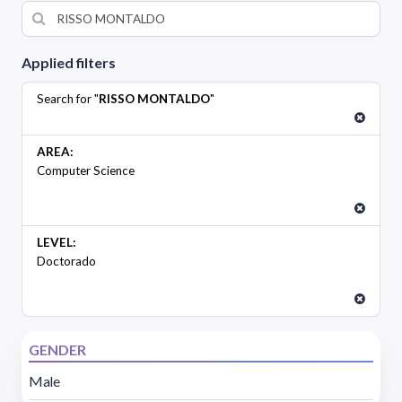
Applied filters
Search for "
RISSO MONTALDO
"
AREA:
Computer Science
LEVEL:
Doctorado
GENDER
Male