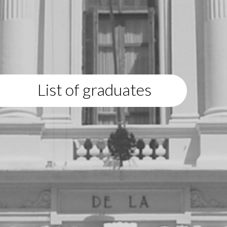
List of graduates