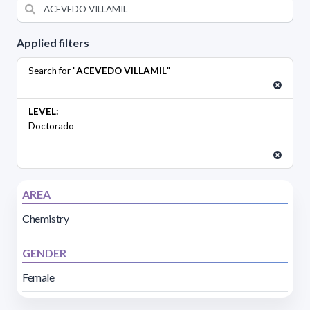
Applied filters
Search for "
ACEVEDO VILLAMIL
"
LEVEL:
Doctorado
AREA
Chemistry
GENDER
Female