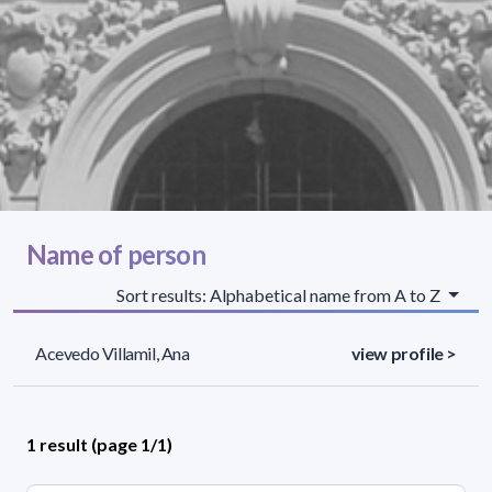
Name of person
Sort results: Alphabetical name from A to Z
Acevedo Villamil, Ana
view profile >
1 result (page 1/1)