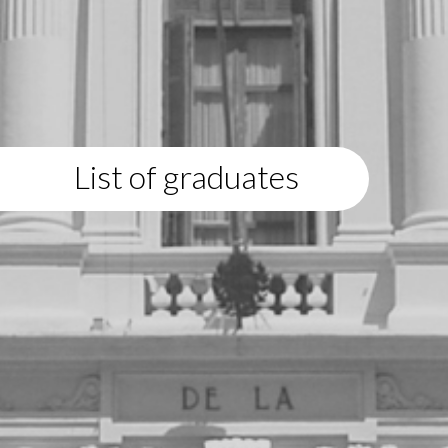
List of graduates