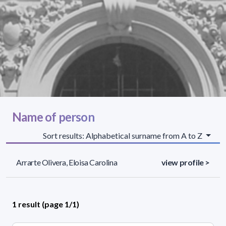
Name of person
Sort results: Alphabetical surname from A to Z
Arrarte Olivera, Eloisa Carolina
view profile >
1 result (page 1/1)