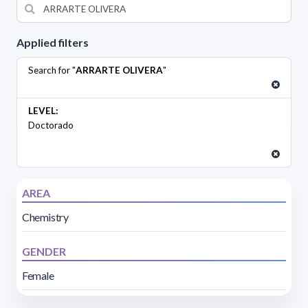
Applied filters
Search for "
ARRARTE OLIVERA
"
LEVEL:
Doctorado
AREA
Chemistry
GENDER
Female