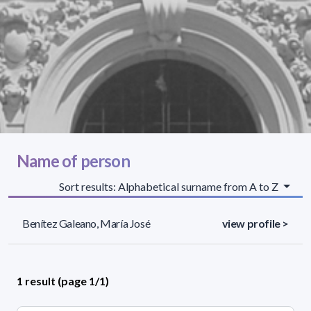
Name of person
Sort results: Alphabetical surname from A to Z
Benítez Galeano, María José
view profile >
1 result (page 1/1)