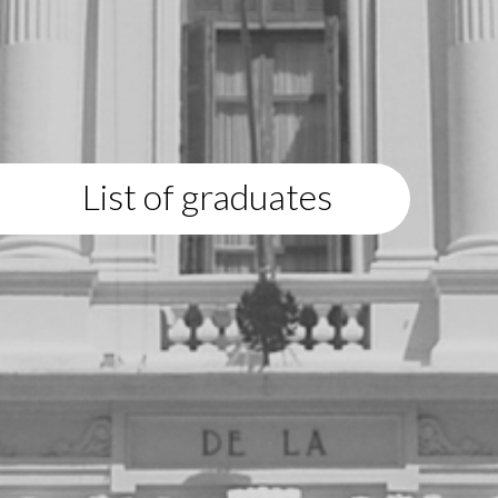
List of graduates