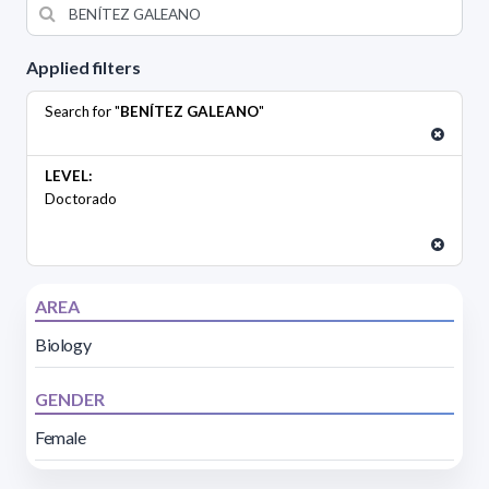
Applied filters
Search for "
BENÍTEZ GALEANO
"
LEVEL:
Doctorado
AREA
Biology
GENDER
Female