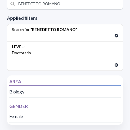
Applied filters
Search for "
BENEDETTO ROMANO
"
LEVEL:
Doctorado
AREA
Biology
GENDER
Female