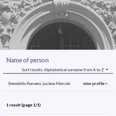
Name of person
Sort results: Alphabetical surname from A to Z
Benedetto Romano, Luciana Marcela
view profile >
1 result (page 1/1)