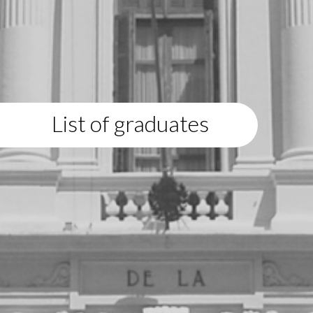
List of graduates