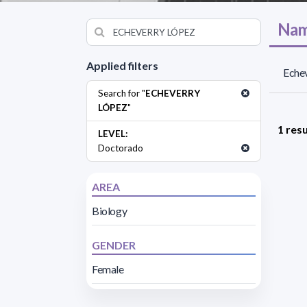
Nam
Applied filters
Echev
Search for "
ECHEVERRY
LÓPEZ
"
1 resu
LEVEL:
Doctorado
AREA
Biology
GENDER
Female