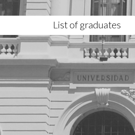
List of graduates