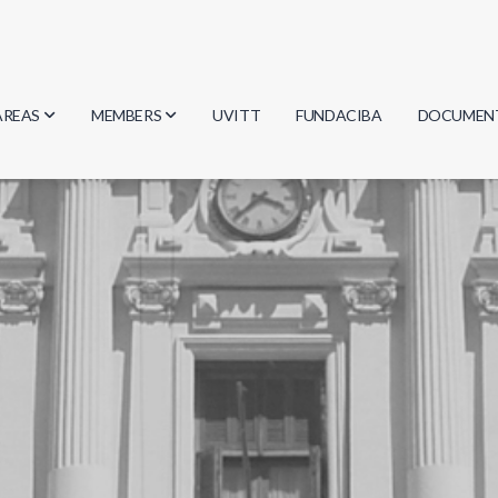
AREAS
MEMBERS
UVITT
FUNDACIBA
DOCUMEN
Biology
Researchers
Minutes
Physics
Students
Regulation
Geosciences
Graduates
Document
Computer Science
Mathematics
Chemistry