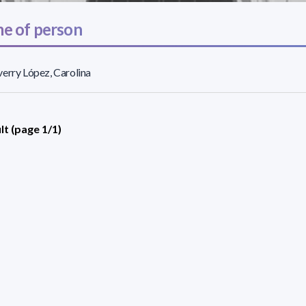
e of person
erry López, Carolina
lt (page 1/1)