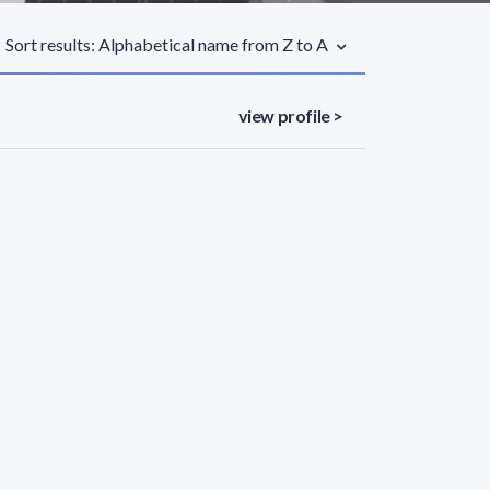
Sort results: Alphabetical name from Z to A
view profile >