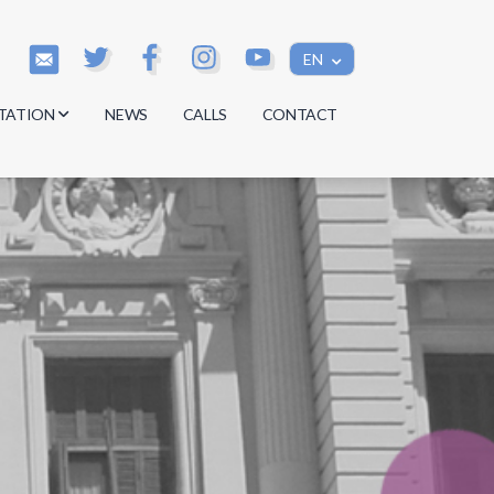
EN
TATION
NEWS
CALLS
CONTACT
s
s