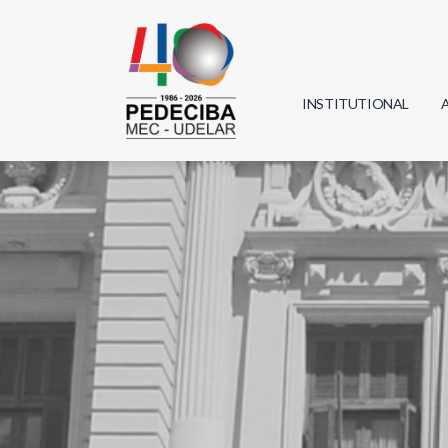
INSTITUTIONAL