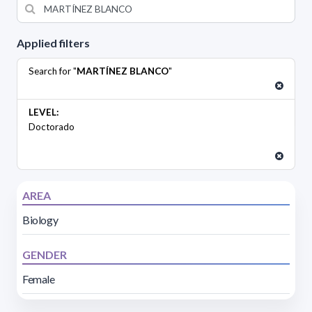
Applied filters
Search for "
MARTÍNEZ BLANCO
"
LEVEL:
Doctorado
AREA
Biology
GENDER
Female