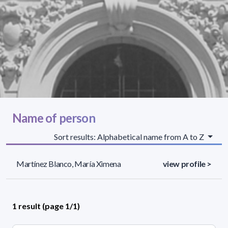
Name of person
Sort results: Alphabetical name from A to Z
Martínez Blanco, María Ximena
view profile >
1 result (page 1/1)