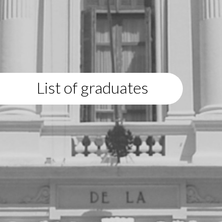
List of graduates