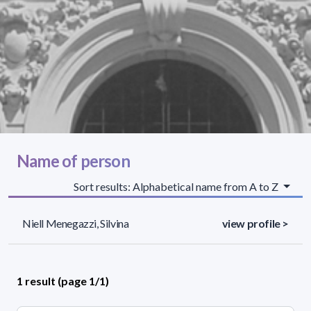
Name of person
Sort results: Alphabetical name from A to Z
Niell Menegazzi, Silvina
view profile >
1 result (page 1/1)