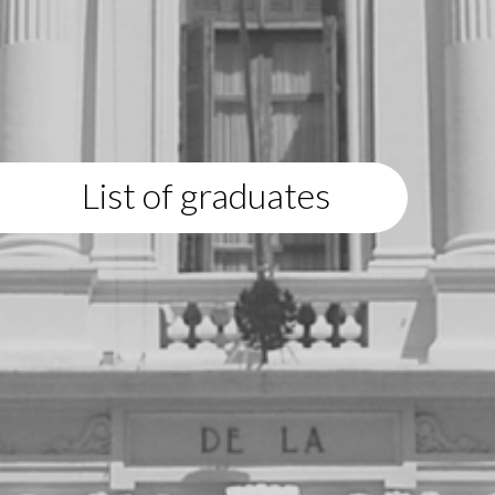
List of graduates