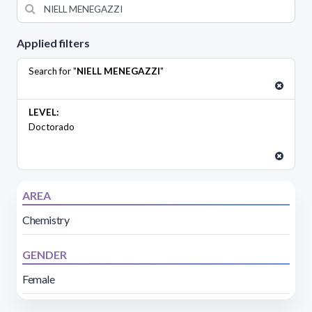
Applied filters
Search for "
NIELL MENEGAZZI
"
LEVEL:
Doctorado
AREA
Chemistry
GENDER
Female