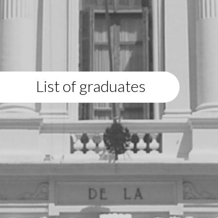
List of graduates