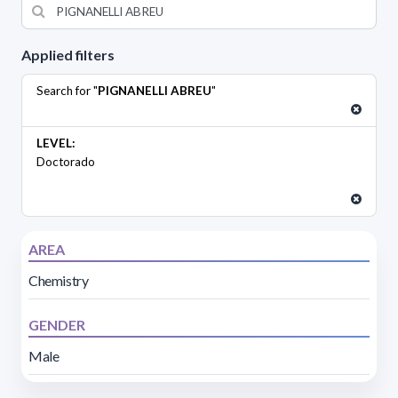
Applied filters
Search for "
PIGNANELLI ABREU
"
LEVEL:
Doctorado
AREA
Chemistry
GENDER
Male