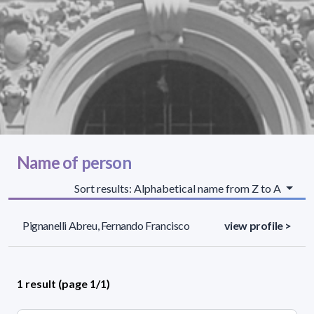
Name of person
Sort results: Alphabetical name from Z to A
Pignanelli Abreu, Fernando Francisco
view profile >
1 result (page 1/1)