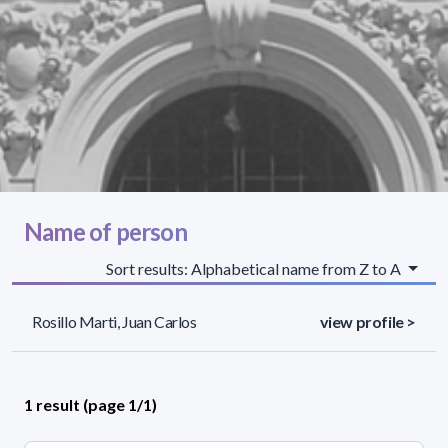
Name of person
Sort results: Alphabetical name from Z to A
Rosillo Marti, Juan Carlos
view profile >
1 result (page 1/1)