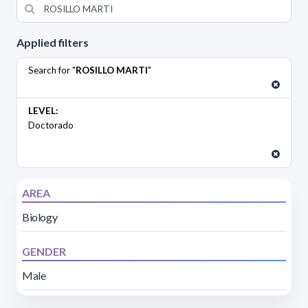
Applied filters
Search for "
ROSILLO MARTI
"
LEVEL:
Doctorado
AREA
Biology
GENDER
Male