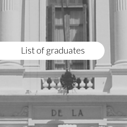
List of graduates