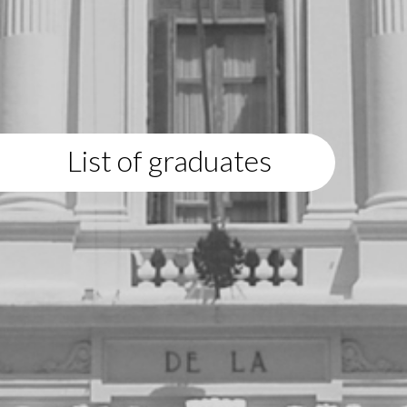
List of graduates