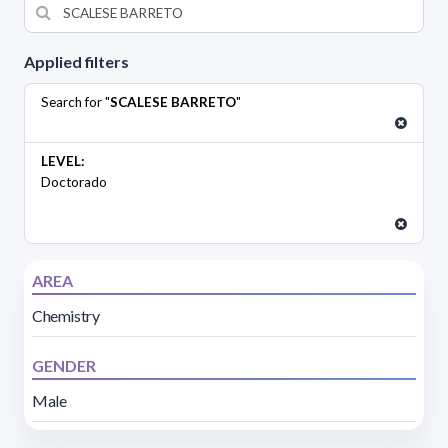
Applied filters
Search for "
SCALESE BARRETO
"
LEVEL:
Doctorado
AREA
Chemistry
GENDER
Male