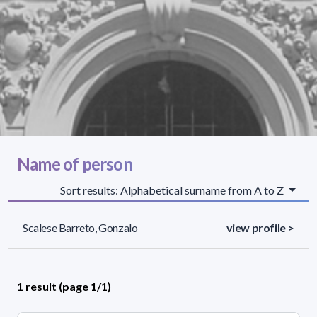
Name of person
Sort results: Alphabetical surname from A to Z
Scalese Barreto, Gonzalo
view profile >
1 result (page 1/1)