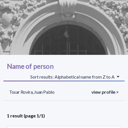
Name of person
Sort results: Alphabetical name from Z to A
Tosar Rovira, Juan Pablo
view profile >
1 result (page 1/1)