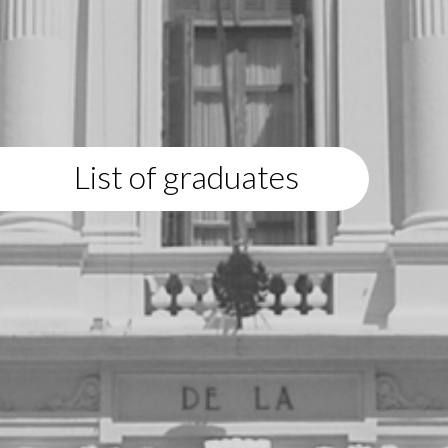
List of graduates