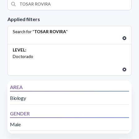
Applied filters
Search for "
TOSAR ROVIRA
"
LEVEL:
Doctorado
AREA
Biology
GENDER
Male