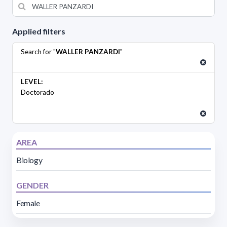
Applied filters
Search for "
WALLER PANZARDI
"
LEVEL:
Doctorado
AREA
Biology
GENDER
Female