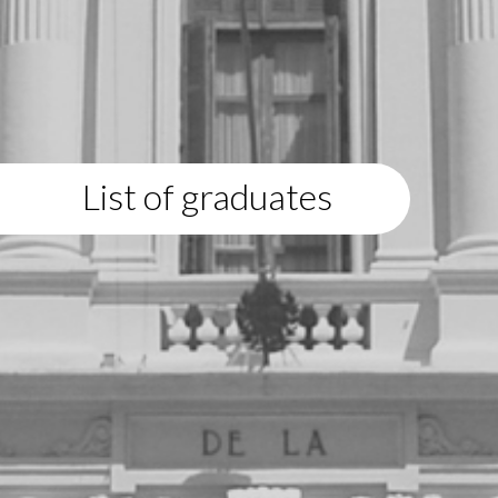
List of graduates