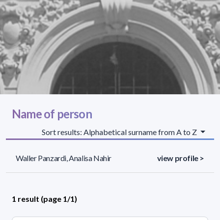
Name of person
Sort results: Alphabetical surname from A to Z
Waller Panzardi, Analisa Nahir
view profile >
1 result (page 1/1)