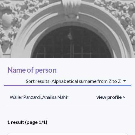
Name of person
Sort results: Alphabetical surname from Z to Z
Waller Panzardi, Analisa Nahir
view profile >
1 result (page 1/1)