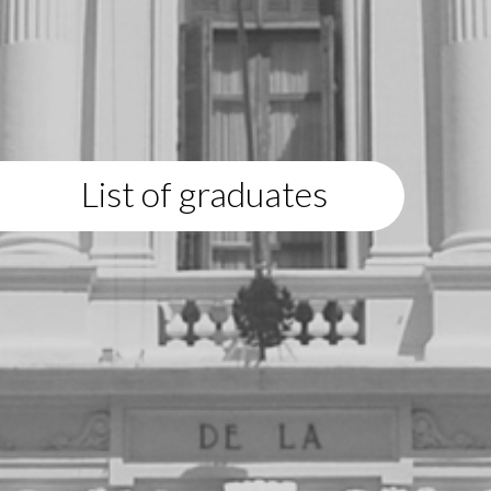
List of graduates