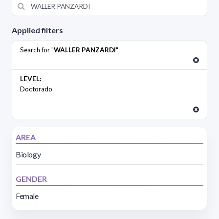
Applied filters
Search for "
WALLER PANZARDI
"
LEVEL:
Doctorado
AREA
Biology
GENDER
Female