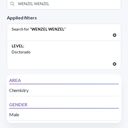
Applied filters
Search for "
WENZEL WENZEL
"
LEVEL:
Doctorado
AREA
Chemistry
GENDER
Male