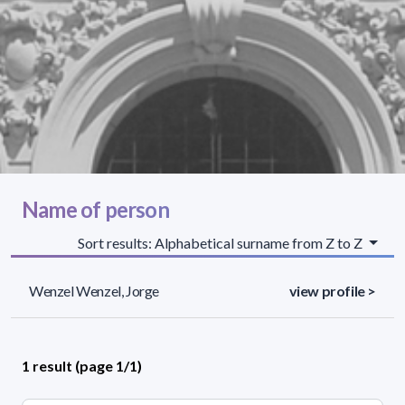
Name of person
Sort results: Alphabetical surname from Z to Z
Wenzel Wenzel, Jorge
view profile >
1 result (page 1/1)