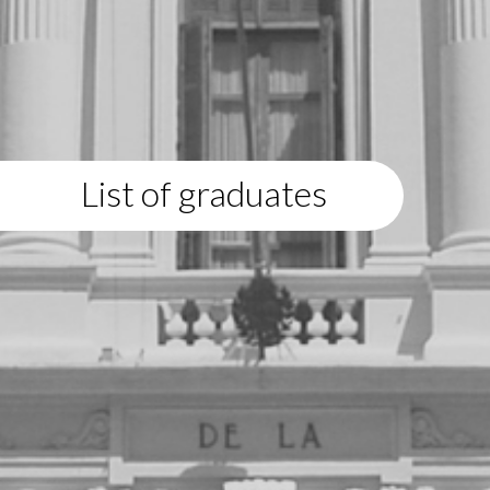
List of graduates