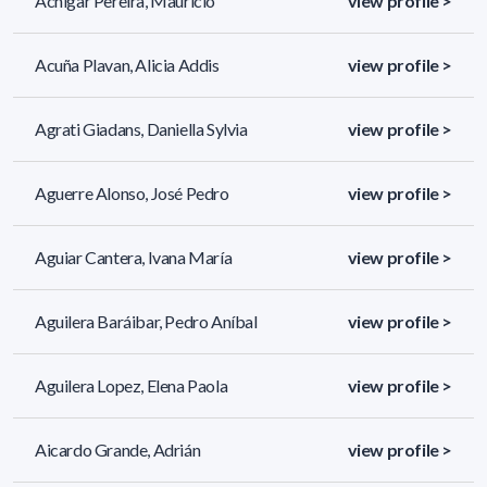
Achigar Pereira, Mauricio
view profile >
Acuña Plavan, Alicia Addis
view profile >
Agrati Giadans, Daniella Sylvia
view profile >
Aguerre Alonso, José Pedro
view profile >
Aguiar Cantera, Ivana María
view profile >
Aguilera Baráibar, Pedro Aníbal
view profile >
Aguilera Lopez, Elena Paola
view profile >
Aicardo Grande, Adrián
view profile >