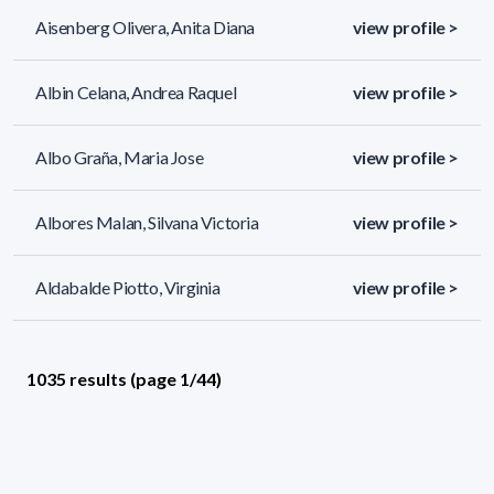
Aisenberg Olivera, Anita Diana
view profile >
Albin Celana, Andrea Raquel
view profile >
Albo Graña, Maria Jose
view profile >
Albores Malan, Silvana Victoria
view profile >
Aldabalde Piotto, Virginia
view profile >
1035 results (page 1/44)
<
«
1
2
3
4
5
»
>