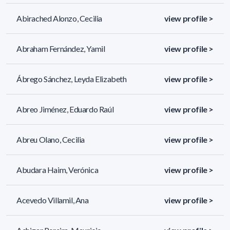
Abirached Alonzo, Cecilia
view profile >
Abraham Fernández, Yamil
view profile >
Ábrego Sánchez, Leyda Elizabeth
view profile >
Abreo Jiménez, Eduardo Raúl
view profile >
Abreu Olano, Cecilia
view profile >
Abudara Haim, Verónica
view profile >
Acevedo Villamil, Ana
view profile >