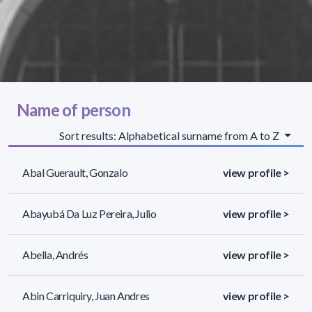
Name of person
Sort results: Alphabetical surname from A to Z
Abal Guerault, Gonzalo
view profile >
Abayubá Da Luz Pereira, Julio
view profile >
Abella, Andrés
view profile >
Abin Carriquiry, Juan Andres
view profile >