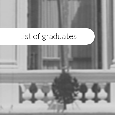
List of graduates