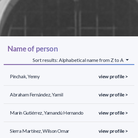
Name of person
Sort results: Alphabetical name from Z to A
Pinchak, Yenny
view profile >
Abraham Fernández, Yamil
view profile >
Marín Gutiérrez, Yamandú Hernando
view profile >
Sierra Martínez, Wilson Omar
view profile >