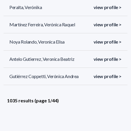
Peralta, Verónika
view profile >
Martínez Ferreira, Verónica Raquel
view profile >
Noya Rolando, Veronica Elisa
view profile >
Antelo Gutierrez, Veronica Beatriz
view profile >
Gutiérrez Coppetti, Verónica Andrea
view profile >
1035 results (page 1/44)
<
«
1
2
3
4
5
»
>