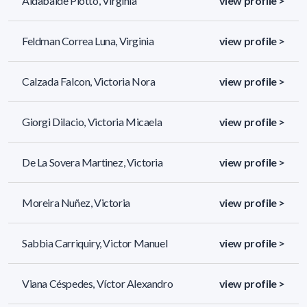
Aldabalde Piotto, Virginia
view profile >
Feldman Correa Luna, Virginia
view profile >
Calzada Falcon, Victoria Nora
view profile >
Giorgi Dilacio, Victoria Micaela
view profile >
De La Sovera Martinez, Victoria
view profile >
Moreira Nuñez, Victoria
view profile >
Sabbia Carriquiry, Victor Manuel
view profile >
Viana Céspedes, Víctor Alexandro
view profile >