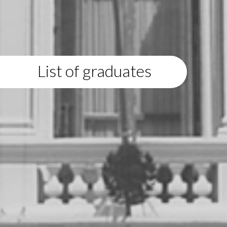
List of graduates