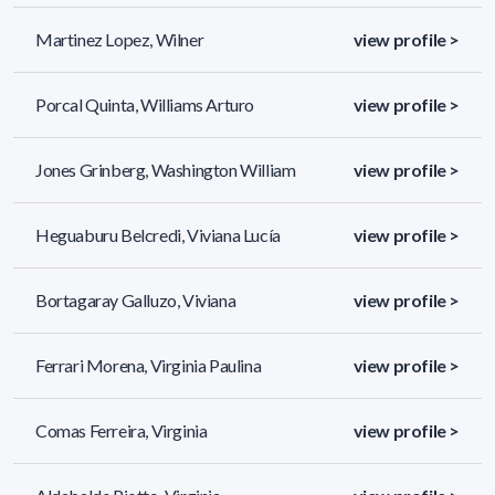
Martinez Lopez, Wilner
view profile >
Porcal Quinta, Williams Arturo
view profile >
Jones Grinberg, Washington William
view profile >
Heguaburu Belcredi, Viviana Lucía
view profile >
Bortagaray Galluzo, Viviana
view profile >
Ferrari Morena, Virginia Paulina
view profile >
Comas Ferreira, Virginia
view profile >