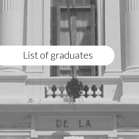
List of graduates