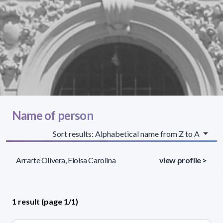
Name of person
Sort results: Alphabetical name from Z to A
Arrarte Olivera, Eloisa Carolina
view profile >
1 result (page 1/1)