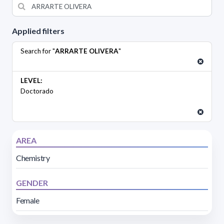
Applied filters
Search for "
ARRARTE OLIVERA
"
LEVEL:
Doctorado
AREA
Chemistry
GENDER
Female