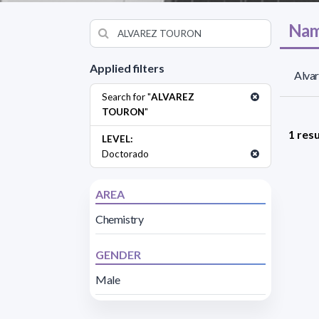
Nam
Applied filters
Alva
Search for "
ALVAREZ
TOURON
"
1 resu
LEVEL:
Doctorado
AREA
Chemistry
GENDER
Male