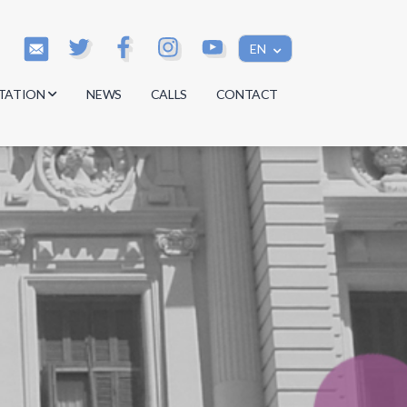
EN
TATION
NEWS
CALLS
CONTACT
s
s