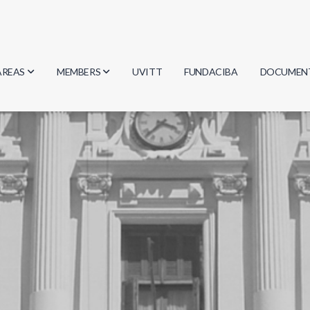
AREAS
MEMBERS
UVITT
FUNDACIBA
DOCUMEN
Biology
Researchers
Minutes
Physics
Students
Regulation
Geosciences
Graduates
Document
Computer Science
Mathematics
Chemistry