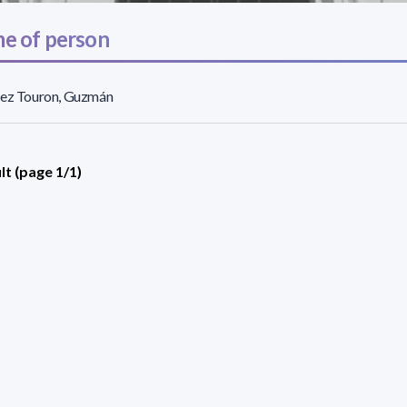
e of person
rez Touron, Guzmán
lt (page 1/1)