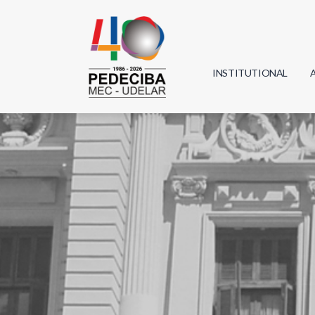
INSTITUTIONAL