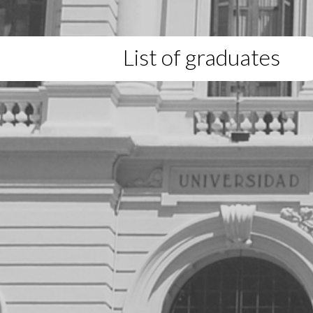
List of graduates