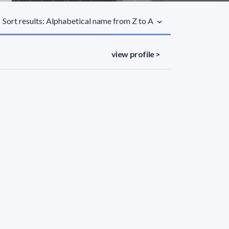
Sort results: Alphabetical name from Z to A
view profile >