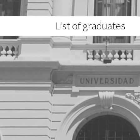
List of graduates