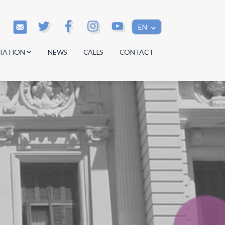
EN
TATION
NEWS
CALLS
CONTACT
s
s