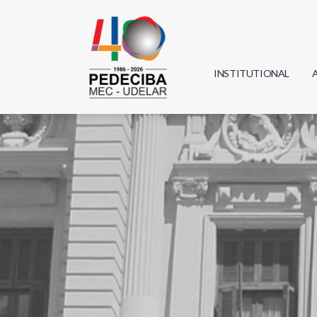
INSTITUTIONAL