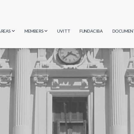
AREAS
MEMBERS
UVITT
FUNDACIBA
DOCUMEN
Biology
Researchers
Minutes
Physics
Students
Regulation
Geosciences
Graduates
Document
Computer Science
Mathematics
Chemistry