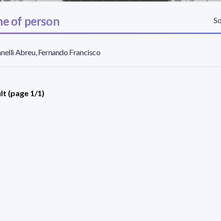
e of person
So
nelli Abreu, Fernando Francisco
lt (page 1/1)