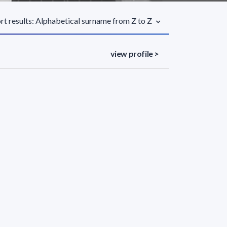
rt results: Alphabetical surname from Z to Z
view profile >