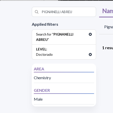
Nam
Applied filters
Pigna
Search for "
PIGNANELLI
ABREU
"
1 resu
LEVEL:
Doctorado
AREA
Chemistry
GENDER
Male